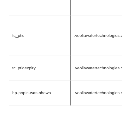
tc_ptid
.veoliawatertechnologies.com
tc_ptidexpiry
.veoliawatertechnologies.com
hp-popin-was-shown
.veoliawatertechnologies.com