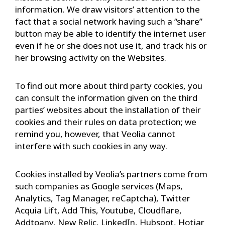
information. We draw visitors’ attention to the
fact that a social network having such a “share”
button may be able to identify the internet user
even if he or she does not use it, and track his or
her browsing activity on the Websites.
To find out more about third party cookies, you
can consult the information given on the third
parties’ websites about the installation of their
cookies and their rules on data protection; we
remind you, however, that Veolia cannot
interfere with such cookies in any way.
Cookies installed by Veolia’s partners come from
such companies as Google services (Maps,
Analytics, Tag Manager, reCaptcha), Twitter
Acquia Lift, Add This, Youtube, Cloudflare,
Addtoany, New Relic, LinkedIn, Hubspot, Hotjar