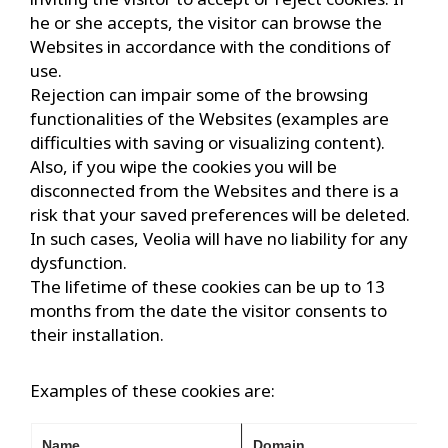
he or she accepts, the visitor can browse the
Websites in accordance with the conditions of
use.
Rejection can impair some of the browsing
functionalities of the Websites (examples are
difficulties with saving or visualizing content).
Also, if you wipe the cookies you will be
disconnected from the Websites and there is a
risk that your saved preferences will be deleted.
In such cases, Veolia will have no liability for any
dysfunction.
The lifetime of these cookies can be up to 13
months from the date the visitor consents to
their installation.
Examples of these cookies are:
Name
Domain