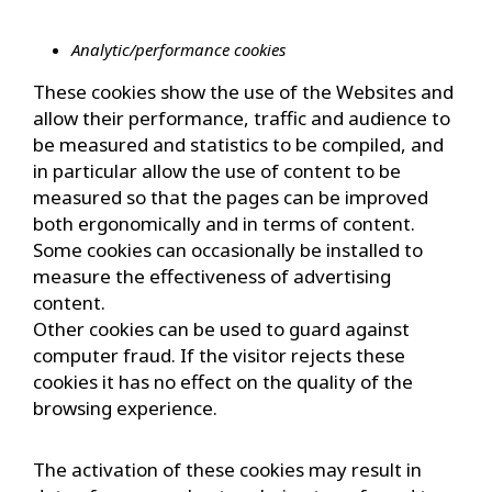
Analytic/performance cookies
These cookies show the use of the Websites and
allow their performance, traffic and audience to
be measured and statistics to be compiled, and
in particular allow the use of content to be
measured so that the pages can be improved
both ergonomically and in terms of content.
Some cookies can occasionally be installed to
measure the effectiveness of advertising
content.
Other cookies can be used to guard against
computer fraud. If the visitor rejects these
cookies it has no effect on the quality of the
browsing experience.
The activation of these cookies may result in