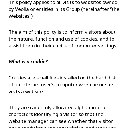
This policy applies to all visits to websites owned
by Veolia or entities in its Group (hereinafter “the
Websites”).
The aim of this policy is to inform visitors about
the nature, function and use of cookies, and to
assist them in their choice of computer settings.
What is a cookie?
Cookies are small files installed on the hard disk
of an internet user’s computer when he or she
visits a website.
They are randomly allocated alphanumeric
characters identifying a visitor so that the
website manager can see whether that visitor
has already browsed the website, and track the