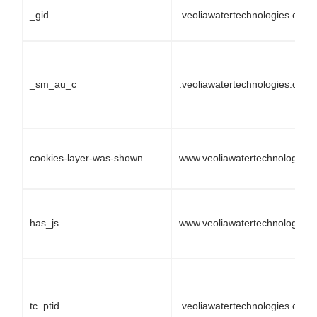
_gid
.veoliawatertechnologies.com
_sm_au_c
.veoliawatertechnologies.com
cookies-layer-was-shown
www.veoliawatertechnologies
has_js
www.veoliawatertechnologies
tc_ptid
.veoliawatertechnologies.com