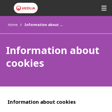
Home
Information about cookies
Information about
cookies
Information about cookies