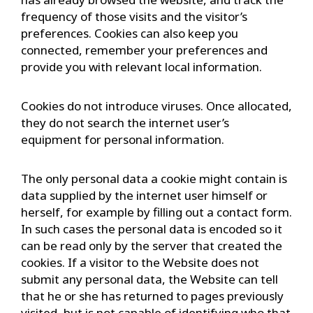
frequency of those visits and the visitor’s
preferences. Cookies can also keep you
connected, remember your preferences and
provide you with relevant local information.
Cookies do not introduce viruses. Once allocated,
they do not search the internet user’s
equipment for personal information.
The only personal data a cookie might contain is
data supplied by the internet user himself or
herself, for example by filling out a contact form.
In such cases the personal data is encoded so it
can be read only by the server that created the
cookies. If a visitor to the Website does not
submit any personal data, the Website can tell
that he or she has returned to pages previously
visited, but is not capable of identifying who that