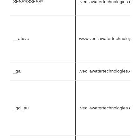
SESS*\SSESS*
.veoliawatertechnologies.com
__atuvc
www.veoliawatertechnologies
_ga
.veoliawatertechnologies.com
_gcl_au
.veoliawatertechnologies.com