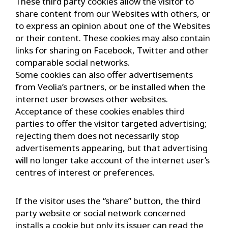
These third party cookies allow the visitor to
share content from our Websites with others, or
to express an opinion about one of the Websites
or their content. These cookies may also contain
links for sharing on Facebook, Twitter and other
comparable social networks.
Some cookies can also offer advertisements
from Veolia’s partners, or be installed when the
internet user browses other websites.
Acceptance of these cookies enables third
parties to offer the visitor targeted advertising;
rejecting them does not necessarily stop
advertisements appearing, but that advertising
will no longer take account of the internet user’s
centres of interest or preferences.
If the visitor uses the “share” button, the third
party website or social network concerned
installs a cookie but only its issuer can read the