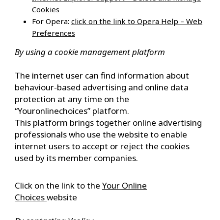
Cookies
For Opera:
click on the link to Opera Help – Web
Preferences
By using a cookie management platform
The internet user can find information about
behaviour-based advertising and online data
protection at any time on the
“Youronlinechoices” platform.
This platform brings together online advertising
professionals who use the website to enable
internet users to accept or reject the cookies
used by its member companies.
Click on the link to the
Your Online
Choices
website