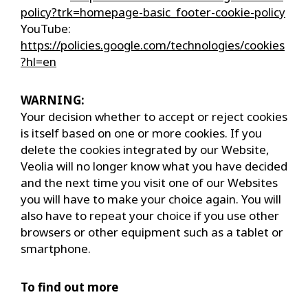
policy?trk=homepage-basic_footer-cookie-policy
YouTube:
https://policies.google.com/technologies/cookies
?hl=en
WARNING:
Your decision whether to accept or reject cookies
is itself based on one or more cookies. If you
delete the cookies integrated by our Website,
Veolia will no longer know what you have decided
and the next time you visit one of our Websites
you will have to make your choice again. You will
also have to repeat your choice if you use other
browsers or other equipment such as a tablet or
smartphone.
To find out more