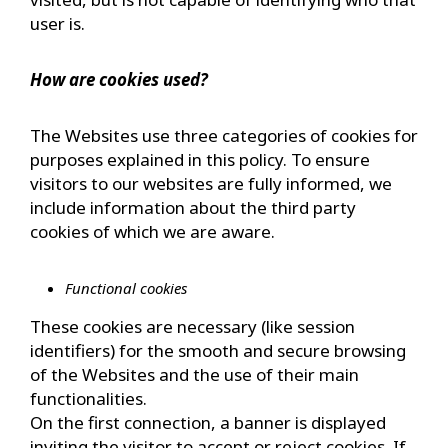
user is.
How are cookies used?
The Websites use three categories of cookies for
purposes explained in this policy. To ensure
visitors to our websites are fully informed, we
include information about the third party
cookies of which we are aware.
Functional cookies
These cookies are necessary (like session
identifiers) for the smooth and secure browsing
of the Websites and the use of their main
functionalities.
On the first connection, a banner is displayed
inviting the visitor to accept or reject cookies. If