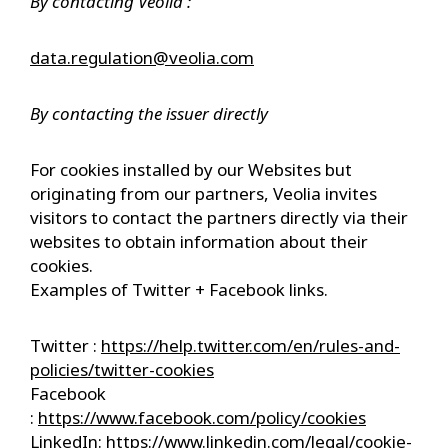
By contacting Veolia :
data.regulation@veolia.com
By contacting the issuer directly
For cookies installed by our Websites but
originating from our partners, Veolia invites
visitors to contact the partners directly via their
websites to obtain information about their
cookies.
Examples of Twitter + Facebook links.
Twitter :
https://help.twitter.com/en/rules-and-
policies/twitter-cookies
Facebook
:
https://www.facebook.com/policy/cookies
LinkedIn:
https://www.linkedin.com/legal/cookie-