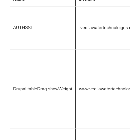
AUTHSSL
.veoliawatertechnoloiges.com
Drupal.tableDrag.showWeight
www.veoliawatertechnologies