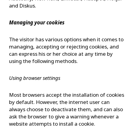
and Diskus.
Managing your cookies
The visitor has various options when it comes to
managing, accepting or rejecting cookies, and
can express his or her choice at any time by
using the following methods.
Using browser settings
Most browsers accept the installation of cookies
by default. However, the internet user can
always choose to deactivate them, and can also
ask the browser to give a warning whenever a
website attempts to install a cookie.