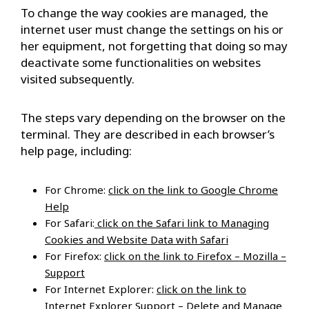
To change the way cookies are managed, the
internet user must change the settings on his or
her equipment, not forgetting that doing so may
deactivate some functionalities on websites
visited subsequently.
The steps vary depending on the browser on the
terminal. They are described in each browser’s
help page, including:
For Chrome:
click on the link to Google Chrome
Help
For Safari:
click on the Safari link to Managing
Cookies and Website Data with Safari
For Firefox:
click on the link to Firefox – Mozilla –
Support
For Internet Explorer:
click on the link to
Internet Explorer Support – Delete and Manage