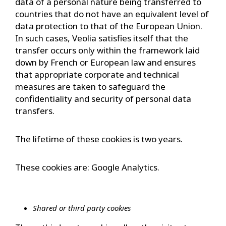
data of a personal nature being transferred to
countries that do not have an equivalent level of
data protection to that of the European Union.
In such cases, Veolia satisfies itself that the
transfer occurs only within the framework laid
down by French or European law and ensures
that appropriate corporate and technical
measures are taken to safeguard the
confidentiality and security of personal data
transfers.
The lifetime of these cookies is two years.
These cookies are: Google Analytics.
Shared or third party cookies